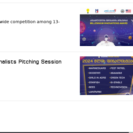
onwide competition among 13-
nalists Pitching Session