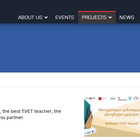
ABOUT US
EVENTS
PROJECTS
NEWS
, the best TVET teacher, the
ss partner.