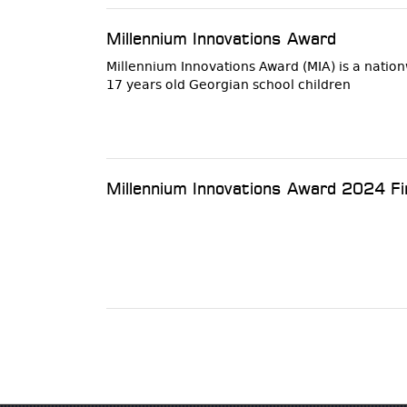
Millennium Innovations Award
Millennium Innovations Award (MIA) is a nati
17 years old Georgian school children
Millennium Innovations Award 2024 Fi