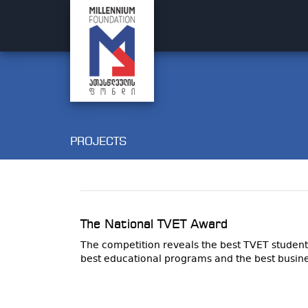
PROJECTS
The National TVET Award
The competition reveals the best TVET student
best educational programs and the best busine