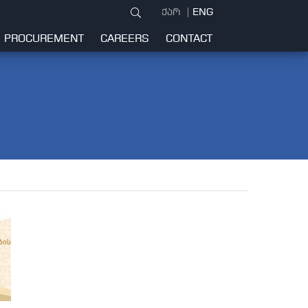
ქარ
ENG
PROCUREMENT
CAREERS
CONTACT